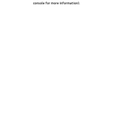
console for more information).