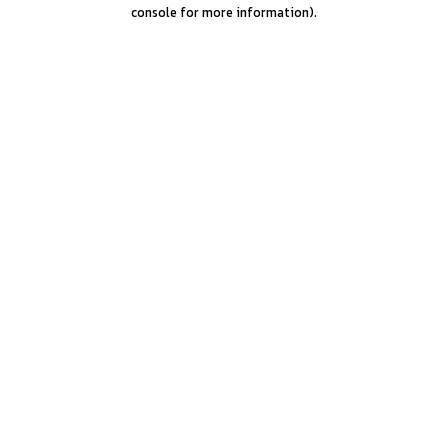
console for more information).