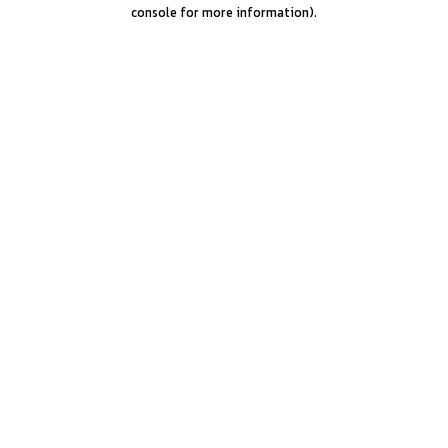
console for more information).