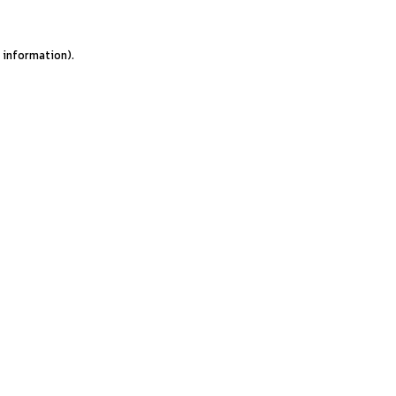
e information).