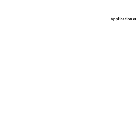
Application er