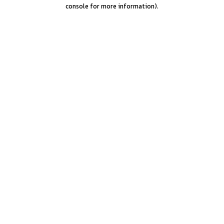
console for more information).