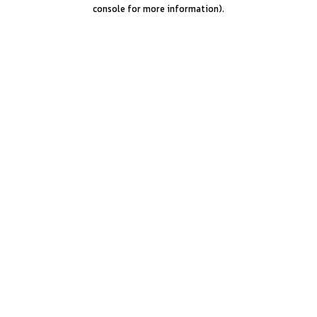
console for more information).