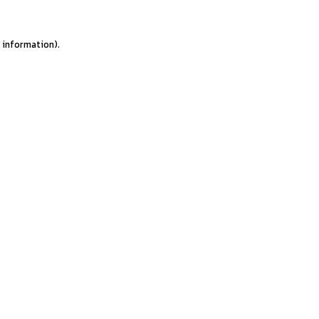
e information).