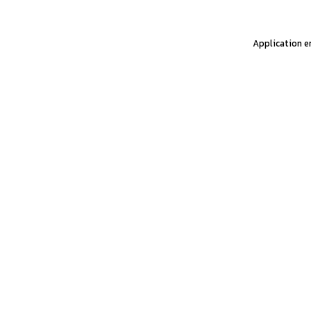
Application er