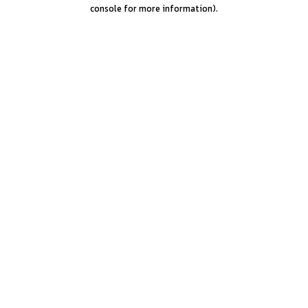
console for more information).