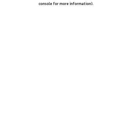
console for more information).