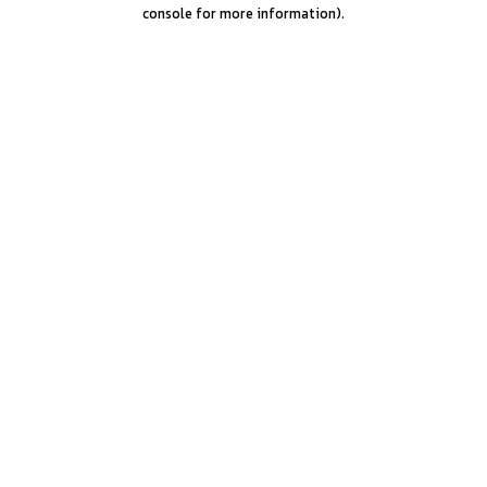
console for more information).