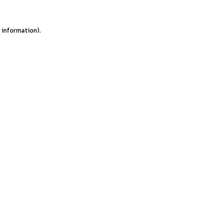
e information).