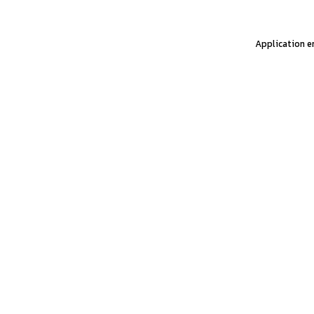
Application er