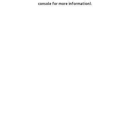
console for more information).