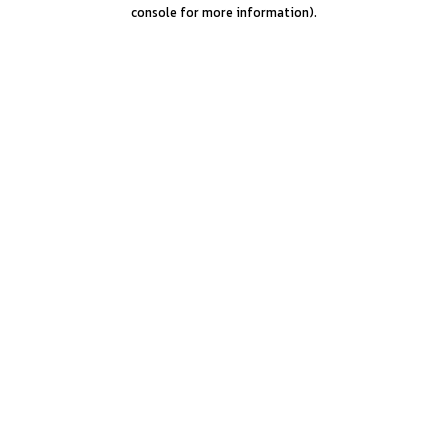
console for more information).