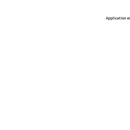
Application er