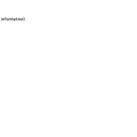
e information).