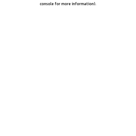
console for more information).