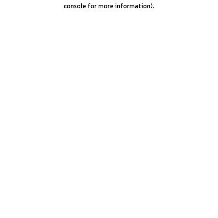
console for more information).