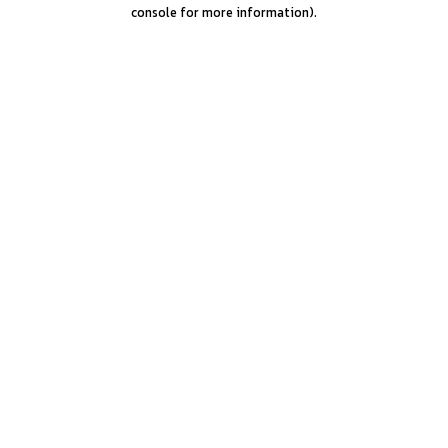
console for more information).