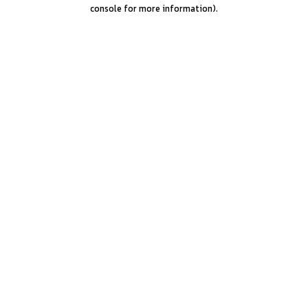
console for more information).