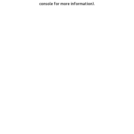
console for more information).