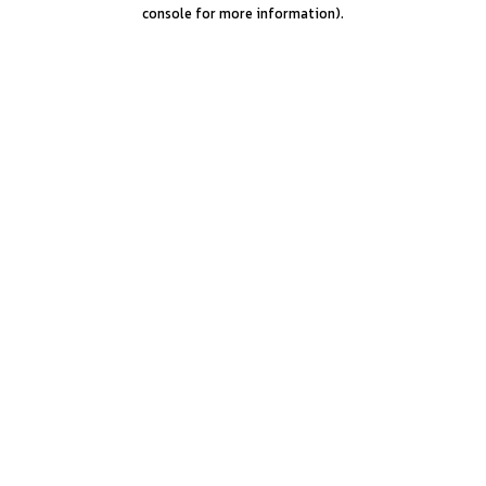
console for more information).