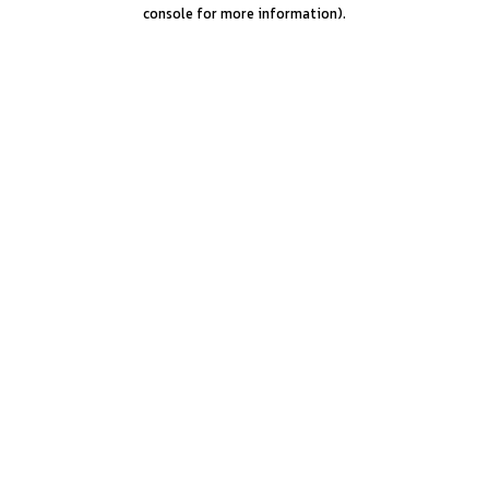
console for more information).