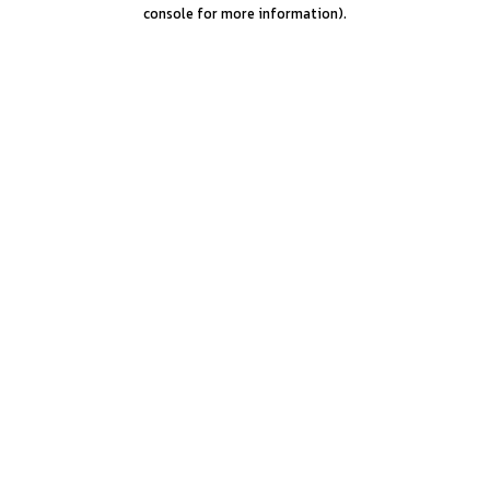
console for more information).