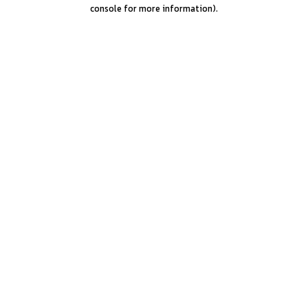
console for more information).