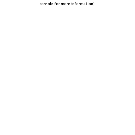
console for more information).