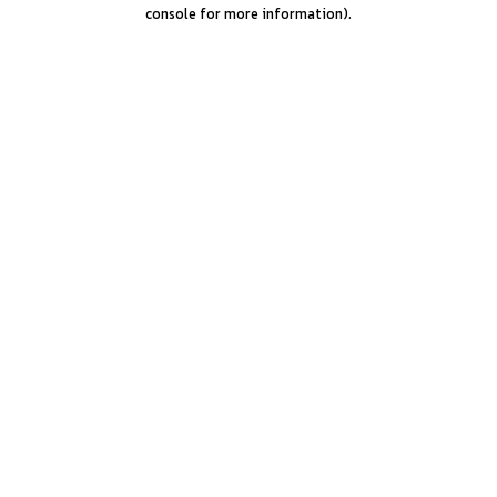
console for more information).