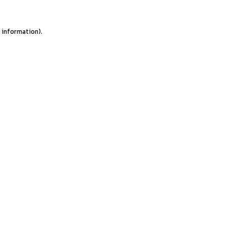
e information).