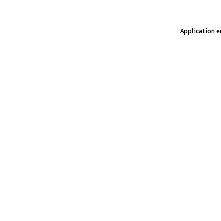
Application er