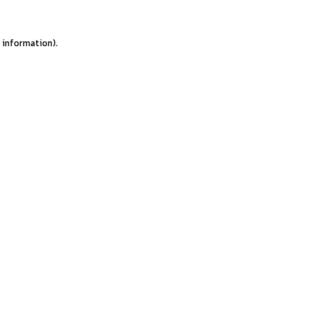
e information).