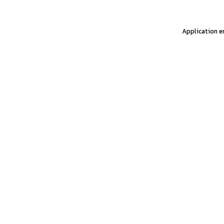
Application er