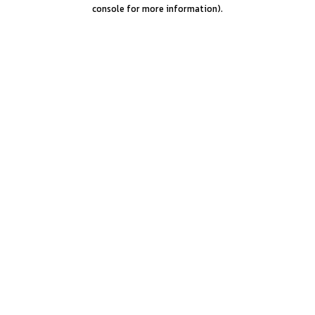
console for more information).