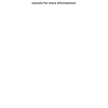
console for more information).