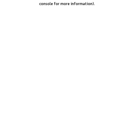
console for more information).