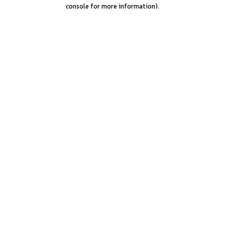
console for more information).