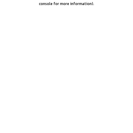
console for more information).