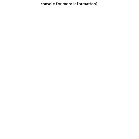
console for more information).