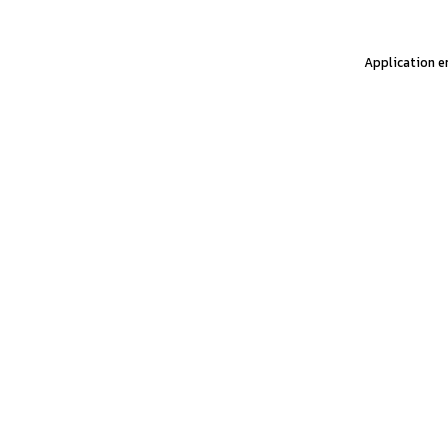
Application er