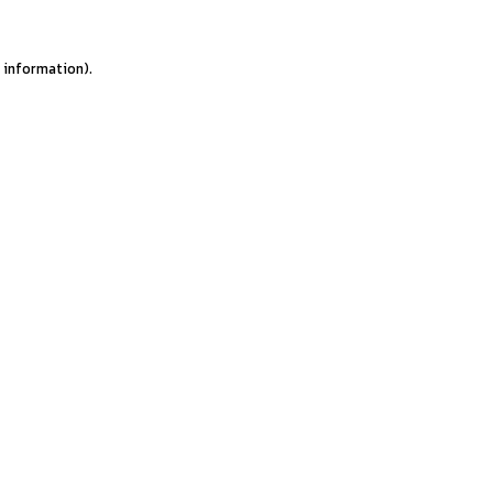
e information).