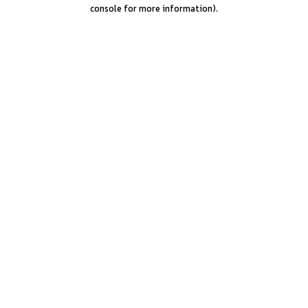
console for more information).