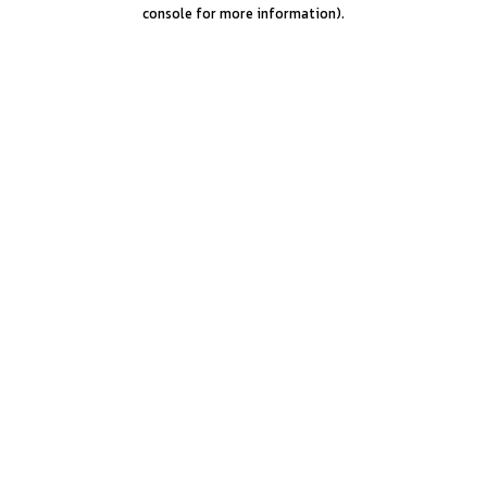
console for more information).