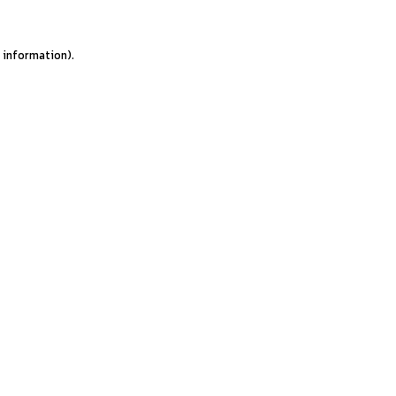
e information).