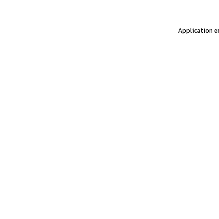
Application er