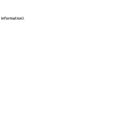
e information).