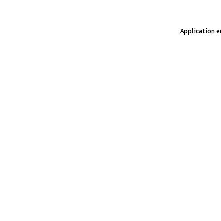
Application er