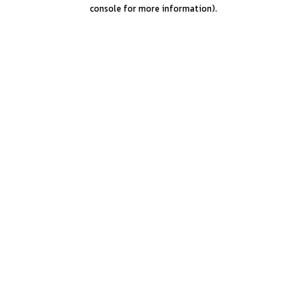
console for more information).