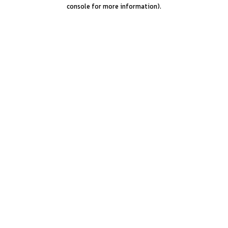
console for more information).